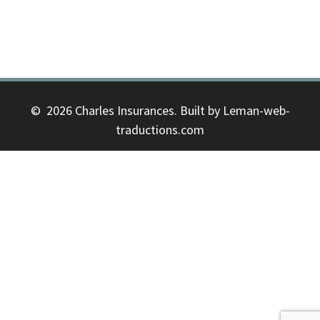
© 2026 Charles Insurances. Built by Leman-web-
traductions.com