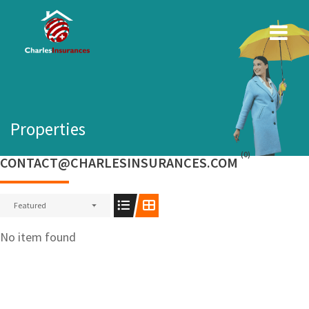
Skip
to
content
Properties
(0)
CONTACT@CHARLESINSURANCES.COM
Featured
No item found