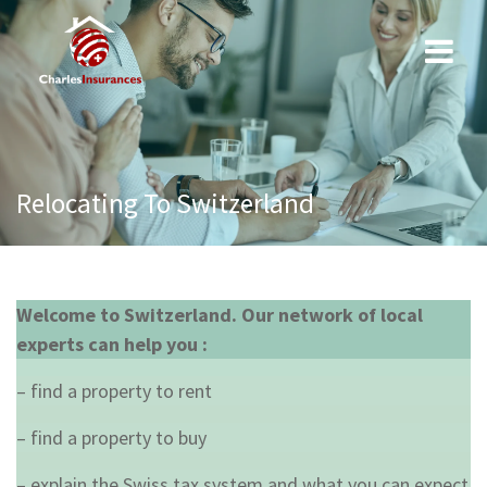
Skip
to
content
Relocating To Switzerland
Welcome to Switzerland. Our network of local
experts can help you :
– find a property to rent
– find a property to buy
– explain the Swiss tax system and what you can expect