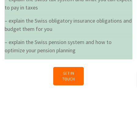
to pay in taxes
– explain the Swiss obligatory insurance obligations and
budget them for you
– explain the Swiss pension system and how to
optimize your pension planning
GET IN
TOUCH