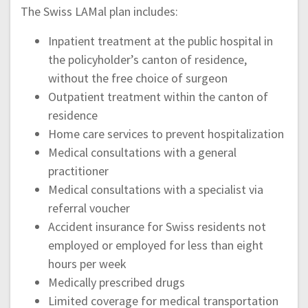
The Swiss LAMal plan includes:
Inpatient treatment at the public hospital in
the policyholder’s canton of residence,
without the free choice of surgeon
Outpatient treatment within the canton of
residence
Home care services to prevent hospitalization
Medical consultations with a general
practitioner
Medical consultations with a specialist via
referral voucher
Accident insurance for Swiss residents not
employed or employed for less than eight
hours per week
Medically prescribed drugs
Limited coverage for medical transportation