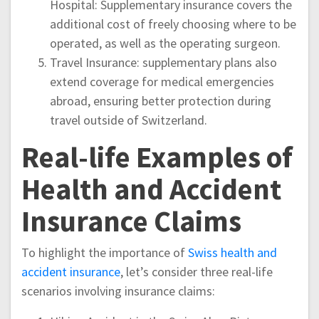
Hospital: Supplementary insurance covers the
additional cost of freely choosing where to be
operated, as well as the operating surgeon.
Travel Insurance: supplementary plans also
extend coverage for medical emergencies
abroad, ensuring better protection during
travel outside of Switzerland.
Real-life Examples of
Health and Accident
Insurance Claims
To highlight the importance of
Swiss health and
accident insurance
, let’s consider three real-life
scenarios involving insurance claims: