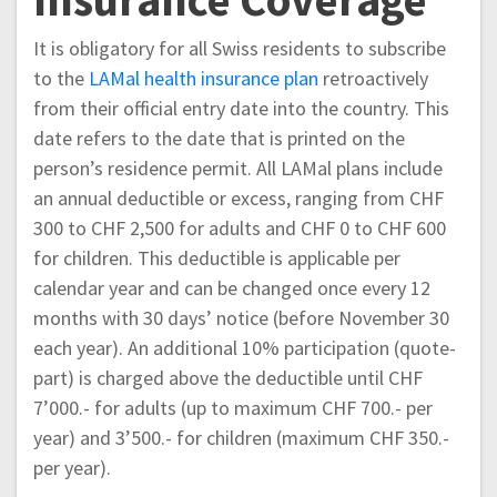
It is obligatory for all Swiss residents to subscribe
to the
LAMal health insurance plan
retroactively
from their official entry date into the country. This
date refers to the date that is printed on the
person’s residence permit. All LAMal plans include
an annual deductible or excess, ranging from CHF
300 to CHF 2,500 for adults and CHF 0 to CHF 600
for children. This deductible is applicable per
calendar year and can be changed once every 12
months with 30 days’ notice (before November 30
each year). An additional 10% participation (quote-
part) is charged above the deductible until CHF
7’000.- for adults (up to maximum CHF 700.- per
year) and 3’500.- for children (maximum CHF 350.-
per year).