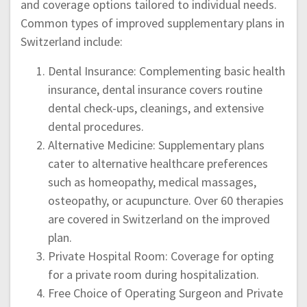
and coverage options tailored to individual needs.
Common types of improved supplementary plans in
Switzerland include:
Dental Insurance: Complementing basic health
insurance, dental insurance covers routine
dental check-ups, cleanings, and extensive
dental procedures.
Alternative Medicine: Supplementary plans
cater to alternative healthcare preferences
such as homeopathy, medical massages,
osteopathy, or acupuncture. Over 60 therapies
are covered in Switzerland on the improved
plan.
Private Hospital Room: Coverage for opting
for a private room during hospitalization.
Free Choice of Operating Surgeon and Private