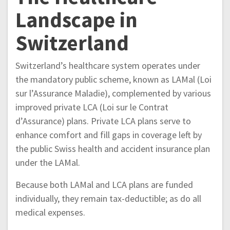
Landscape in
Switzerland
Switzerland’s healthcare system operates under
the mandatory public scheme, known as LAMal (Loi
sur l’Assurance Maladie), complemented by various
improved private LCA (Loi sur le Contrat
d’Assurance) plans. Private LCA plans serve to
enhance comfort and fill gaps in coverage left by
the public Swiss health and accident insurance plan
under the LAMal.
Because both LAMal and LCA plans are funded
individually, they remain tax-deductible; as do all
medical expenses.