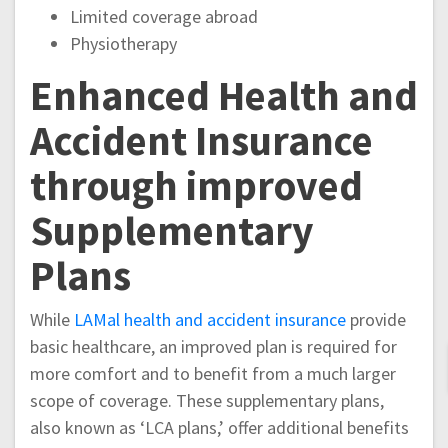
Limited coverage abroad
Physiotherapy
Enhanced Health and
Accident Insurance
through improved
Supplementary
Plans
While
LAMal health and accident insurance
provide
basic healthcare, an improved plan is required for
more comfort and to benefit from a much larger
scope of coverage. These supplementary plans,
also known as ‘LCA plans,’ offer additional benefits