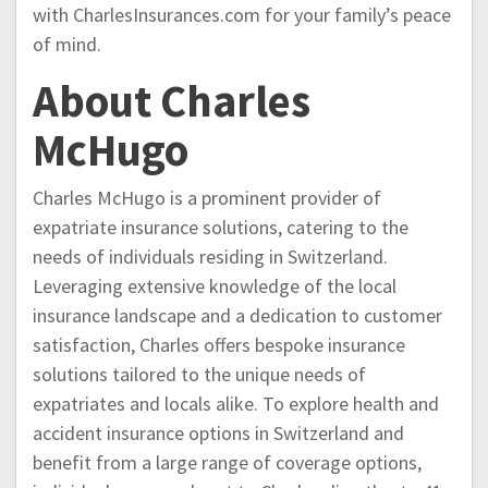
with CharlesInsurances.com for your family’s peace
of mind.
About Charles
McHugo
Charles McHugo is a prominent provider of
expatriate insurance solutions, catering to the
needs of individuals residing in Switzerland.
Leveraging extensive knowledge of the local
insurance landscape and a dedication to customer
satisfaction, Charles offers bespoke insurance
solutions tailored to the unique needs of
expatriates and locals alike. To explore health and
accident insurance options in Switzerland and
benefit from a large range of coverage options,