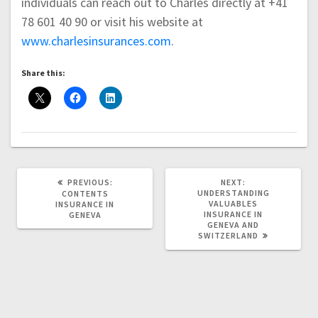
individuals can reach out to Charles directly at +41
78 601 40 90 or visit his website at
www.charlesinsurances.com
.
Share this:
PREVIOUS
NEXT
PREVIOUS:
NEXT:
POST:
POST:
UNDERSTANDING
CONTENTS
VALUABLES
INSURANCE IN
INSURANCE IN
GENEVA
GENEVA AND
SWITZERLAND