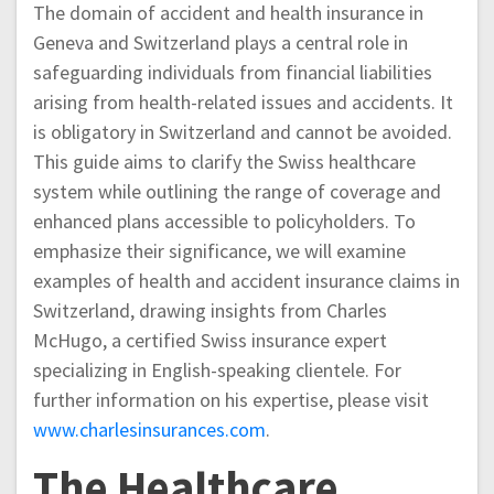
The domain of accident and health insurance in
Geneva and Switzerland plays a central role in
safeguarding individuals from financial liabilities
arising from health-related issues and accidents. It
is obligatory in Switzerland and cannot be avoided.
This guide aims to clarify the Swiss healthcare
system while outlining the range of coverage and
enhanced plans accessible to policyholders. To
emphasize their significance, we will examine
examples of health and accident insurance claims in
Switzerland, drawing insights from Charles
McHugo, a certified Swiss insurance expert
specializing in English-speaking clientele. For
further information on his expertise, please visit
www.charlesinsurances.com
.
The Healthcare