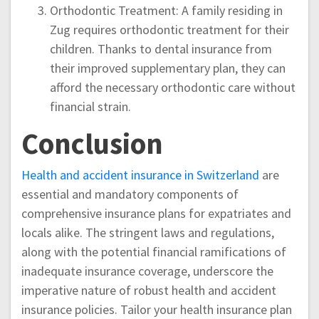
Orthodontic Treatment: A family residing in
Zug requires orthodontic treatment for their
children. Thanks to dental insurance from
their improved supplementary plan, they can
afford the necessary orthodontic care without
financial strain.
Conclusion
Health and accident insurance in Switzerland
are
essential and mandatory components of
comprehensive insurance plans for expatriates and
locals alike. The stringent laws and regulations,
along with the potential financial ramifications of
inadequate insurance coverage, underscore the
imperative nature of robust health and accident
insurance policies. Tailor your health insurance plan