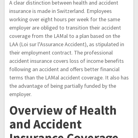
A clear distinction between health and accident
insurance is made in Switzerland. Employees
working over eight hours per week for the same
employer are obliged to transition their accident
coverage from the LAMal to a plan based on the
LAA (Loi sur l’Assurance Accident), as stipulated in
their employment contract. The professional
accident insurance covers loss of income benefits
following an accident and offers better financial
terms than the LAMal accident coverage. It also has
the advantage of being partially funded by the
employer.
Overview of Health
and Accident
Insurance Coverage