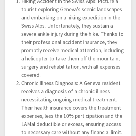
Hiking Accident in the Swiss Alps: Picture a
tourist exploring Geneva’s scenic landscapes
and embarking on a hiking expedition in the
Swiss Alps. Unfortunately, they sustain a
severe ankle injury during the hike. Thanks to
their professional accident insurance, they
promptly receive medical attention, including
a helicopter to take them off the mountain,
surgery and rehabilitation, with all expenses
covered.
Chronic Illness Diagnosis: A Geneva resident
receives a diagnosis of a chronic illness
necessitating ongoing medical treatment.
Their health insurance covers the treatment
expenses, less the 10% participation and the
LAMal deductible or excess, ensuring access
to necessary care without any financial limit.