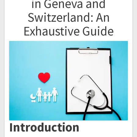
in Geneva and
Switzerland: An
Exhaustive Guide
Introduction