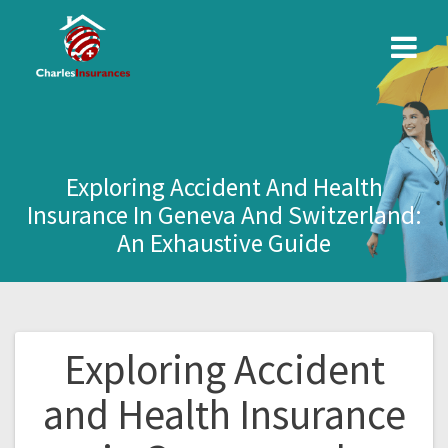
Skip
to
content
Exploring Accident And Health
Insurance In Geneva And Switzerland:
An Exhaustive Guide
Exploring Accident
Post
and Health Insurance
navigation